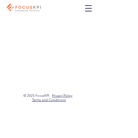
© 2025 FocusKPI
Privacy Policy
Terms and Conditions