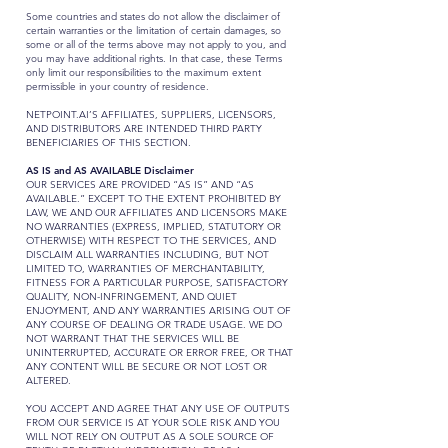
Some countries and states do not allow the disclaimer of
certain warranties or the limitation of certain damages, so
some or all of the terms above may not apply to you, and
you may have additional rights. In that case, these Terms
only limit our responsibilities to the maximum extent
permissible in your country of residence.
NETPOINT.AI’S AFFILIATES, SUPPLIERS, LICENSORS,
AND DISTRIBUTORS ARE INTENDED THIRD PARTY
BENEFICIARIES OF THIS SECTION.
AS IS and AS AVAILABLE Disclaimer
OUR SERVICES ARE PROVIDED “AS IS” AND “AS
AVAILABLE.” EXCEPT TO THE EXTENT PROHIBITED BY
LAW, WE AND OUR AFFILIATES AND LICENSORS MAKE
NO WARRANTIES (EXPRESS, IMPLIED, STATUTORY OR
OTHERWISE) WITH RESPECT TO THE SERVICES, AND
DISCLAIM ALL WARRANTIES INCLUDING, BUT NOT
LIMITED TO, WARRANTIES OF MERCHANTABILITY,
FITNESS FOR A PARTICULAR PURPOSE, SATISFACTORY
QUALITY, NON-INFRINGEMENT, AND QUIET
ENJOYMENT, AND ANY WARRANTIES ARISING OUT OF
ANY COURSE OF DEALING OR TRADE USAGE. WE DO
NOT WARRANT THAT THE SERVICES WILL BE
UNINTERRUPTED, ACCURATE OR ERROR FREE, OR THAT
ANY CONTENT WILL BE SECURE OR NOT LOST OR
ALTERED.
YOU ACCEPT AND AGREE THAT ANY USE OF OUTPUTS
FROM OUR SERVICE IS AT YOUR SOLE RISK AND YOU
WILL NOT RELY ON OUTPUT AS A SOLE SOURCE OF