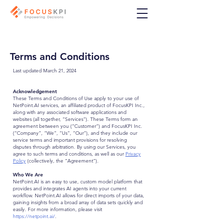
Terms and Conditions
Last updated March 21, 2024
Acknowledgement
These Terms and Conditions of Use apply to your use of
NetPoint.AI services, an affiliated product of FocusKPI Inc.,
along with any associated software applications and
websites (all together, “Services”). These Terms form an
agreement between you (“Customer”) and FocusKPI Inc.
(“Company”, “We”, “Us”, “Our”), and they include our
service terms and important provisions for resolving
disputes through arbitration. By using our Services, you
agree to such terms and conditions, as well as our
Privacy
Policy
(collectively, the “Agreement”).
Who We Are
NetPoint.AI is an easy to use, custom model platform that
provides and integrates AI agents into your current
workflow. NetPoint.AI allows for direct imports of your data,
gaining insights from a broad array of data sets quickly and
easily. For more information, please visit
https://netpoint.ai/
.