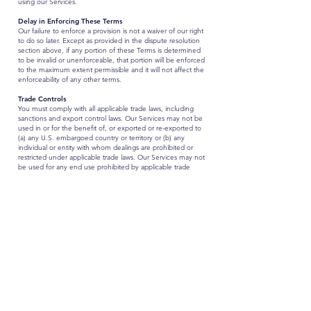
using our Services.
Delay in Enforcing These Terms
Our failure to enforce a provision is not a waiver of our right
to do so later. Except as provided in the dispute resolution
section above, if any portion of these Terms is determined
to be invalid or unenforceable, that portion will be enforced
to the maximum extent permissible and it will not affect the
enforceability of any other terms.
Trade Controls
You must comply with all applicable trade laws, including
sanctions and export control laws. Our Services may not be
used in or for the benefit of, or exported or re-exported to
(a) any U.S. embargoed country or territory or (b) any
individual or entity with whom dealings are prohibited or
restricted under applicable trade laws. Our Services may not
be used for any end use prohibited by applicable trade
laws, and your Input may not include material or
information that requires a government license for release
or export.
Entire Agreement
These Terms contain the entire agreement between you
and FocusKPI regarding the Services and, other than any
Service-specific terms, supersedes any prior or
contemporaneous agreements between you and
FocusKPI.
Governing Law
The laws of the United States, excluding its conflicts of law
rules, shall govern this Terms and your use of the Service.