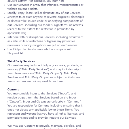
abusive activity. For example, you may not:
Use our Services in a way that infringes, misappropriates or
violates anyone’s rights.
Modify, copy, lease, sell or distribute any of our Services.
Attempt to or assist anyone to reverse engineer, decompile
or discover the source code or underlying components of
our Services, including our models, algorithms, or systems
(except to the extent this restriction is prohibited by
applicable law).
Interfere with or disrupt our Services, including circumvent
any rate limits or restrictions or bypass any protective
measures or safety mitigations we put on our Services.
Use Output to develop models that compete with
Netpoint.AI.
Third Party Services
Our services may include third party software, products, or
services, (“Third Party Services”) and may include output
from those services (“Third Party Output”). Third Party
Services and Third Party Output are subject to their own
terms, and we are not responsible for them.
Content
You may provide input to the Services (“Input”), and
receive output from the Services based on the Input
(“Output”). Input and Output are collectively “Content.”
You are responsible for Content, including ensuring that it
does not violate any applicable law or these Terms. You
represent and warrant that you have all rights, licenses, and
permissions needed to provide Input to our Services.
We may use Content to provide, maintain, develop, and