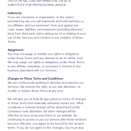
TRUTH OR FACTUAL INFORMATION, OR AS A
SUBSTITUTE FOR PROFESSIONAL ADVICE.
Indemnity
If you are a business or organization, to the extent
permitted by law, you will indemnify and hold harmless us,
our affiliates, and our personnel, from and against any
costs, losses, liabilities, and expenses (including attorneys’
fees) from third party claims arising out of or relating to your
use of the Services and Content or any violation of these
Terms.
Assignment
You may not assign or transfer any rights or obligations
under these Terms and any attempt to do so will be void.
We may assign our rights or obligations under these Terms
to any affiliate, subsidiary, or successor in interest of any
business associated with our Services.
Changes to These Terms and Conditions
We are continuously working to develop and improve our
Services. We reserve the right, at our sole discretion, to
modify or replace these Terms at any time.
We will give you at least 30 days advance notice of changes
to these Terms that materially adversely impact you. What
constitutes a material change will be determined at the
Company’s sole discretion. All other changes will be
effective as soon as we post them to our website. By
continuing to access or use our Service after those revisions
become effective, you agree to be bound by the revised
terms. If you do not agree to the changes, you must stop