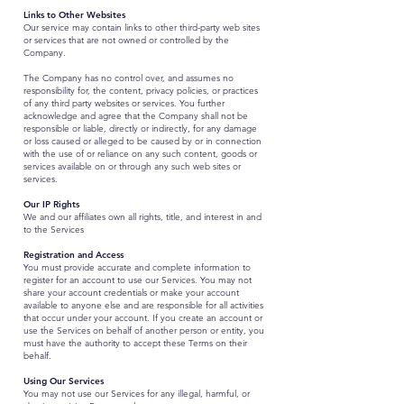
Links to Other Websites
Our service may contain links to other third-party web sites
or services that are not owned or controlled by the
Company.
The Company has no control over, and assumes no
responsibility for, the content, privacy policies, or practices
of any third party websites or services. You further
acknowledge and agree that the Company shall not be
responsible or liable, directly or indirectly, for any damage
or loss caused or alleged to be caused by or in connection
with the use of or reliance on any such content, goods or
services available on or through any such web sites or
services.
Our IP Rights
We and our affiliates own all rights, title, and interest in and
to the Services
Registration and Access
You must provide accurate and complete information to
register for an account to use our Services. You may not
share your account credentials or make your account
available to anyone else and are responsible for all activities
that occur under your account. If you create an account or
use the Services on behalf of another person or entity, you
must have the authority to accept these Terms on their
behalf.
Using Our Services
You may not use our Services for any illegal, harmful, or