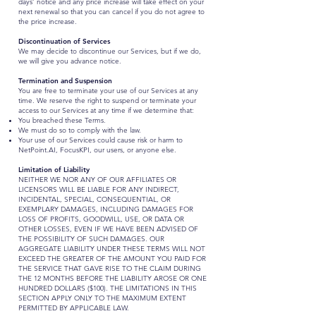
days’ notice and any price increase will take effect on your
next renewal so that you can cancel if you do not agree to
the price increase.
Discontinuation of Services
We may decide to discontinue our Services, but if we do,
we will give you advance notice.
Termination and Suspension
You are free to terminate your use of our Services at any
time. We reserve the right to suspend or terminate your
access to our Services at any time if we determine that:
You breached these Terms.
We must do so to comply with the law.
Your use of our Services could cause risk or harm to
NetPoint.AI, FocusKPI, our users, or anyone else.
Limitation of Liability
NEITHER WE NOR ANY OF OUR AFFILIATES OR
LICENSORS WILL BE LIABLE FOR ANY INDIRECT,
INCIDENTAL, SPECIAL, CONSEQUENTIAL, OR
EXEMPLARY DAMAGES, INCLUDING DAMAGES FOR
LOSS OF PROFITS, GOODWILL, USE, OR DATA OR
OTHER LOSSES, EVEN IF WE HAVE BEEN ADVISED OF
THE POSSIBILITY OF SUCH DAMAGES. OUR
AGGREGATE LIABILITY UNDER THESE TERMS WILL NOT
EXCEED ​​THE GREATER OF THE AMOUNT YOU PAID FOR
THE SERVICE THAT GAVE RISE TO THE CLAIM DURING
THE 12 MONTHS BEFORE THE LIABILITY AROSE OR ONE
HUNDRED DOLLARS ($100). THE LIMITATIONS IN THIS
SECTION APPLY ONLY TO THE MAXIMUM EXTENT
PERMITTED BY APPLICABLE LAW.