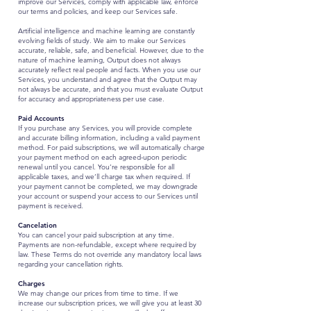
improve our Services, comply with applicable law, enforce
our terms and policies, and keep our Services safe.
Artificial intelligence and machine learning are constantly
evolving fields of study. We aim to make our Services
accurate, reliable, safe, and beneficial. However, due to the
nature of machine learning, Output does not always
accurately reflect real people and facts. When you use our
Services, you understand and agree that the Output may
not always be accurate, and that you must evaluate Output
for accuracy and appropriateness per use case.
Paid Accounts
If you purchase any Services, you will provide complete
and accurate billing information, including a valid payment
method. For paid subscriptions, we will automatically charge
your payment method on each agreed-upon periodic
renewal until you cancel. You’re responsible for all
applicable taxes, and we’ll charge tax when required. If
your payment cannot be completed, we may downgrade
your account or suspend your access to our Services until
payment is received.
Cancelation
You can cancel your paid subscription at any time.
Payments are non-refundable, except where required by
law. These Terms do not override any mandatory local laws
regarding your cancellation rights.
Charges
We may change our prices from time to time. If we
increase our subscription prices, we will give you at least 30