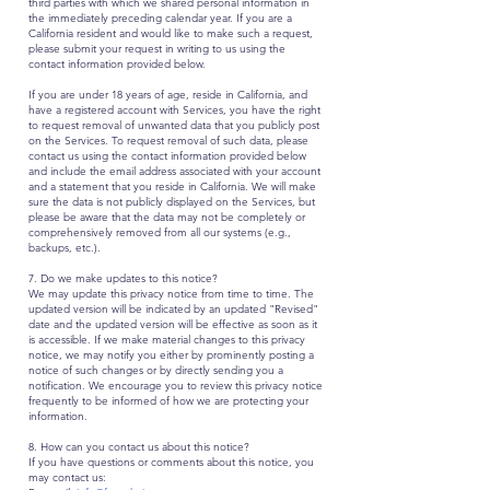
third parties with which we shared personal information in
the immediately preceding calendar year. If you are a
California resident and would like to make such a request,
please submit your request in writing to us using the
contact information provided below.
If you are under 18 years of age, reside in California, and
have a registered account with Services, you have the right
to request removal of unwanted data that you publicly post
on the Services. To request removal of such data, please
contact us using the contact information provided below
and include the email address associated with your account
and a statement that you reside in California. We will make
sure the data is not publicly displayed on the Services, but
please be aware that the data may not be completely or
comprehensively removed from all our systems (e.g.,
backups, etc.).
7. Do we make updates to this notice?
We may update this privacy notice from time to time. The
updated version will be indicated by an updated "Revised"
date and the updated version will be effective as soon as it
is accessible. If we make material changes to this privacy
notice, we may notify you either by prominently posting a
notice of such changes or by directly sending you a
notification. We encourage you to review this privacy notice
frequently to be informed of how we are protecting your
information.
8. How can you contact us about this notice?
If you have questions or comments about this notice, you
may contact us: