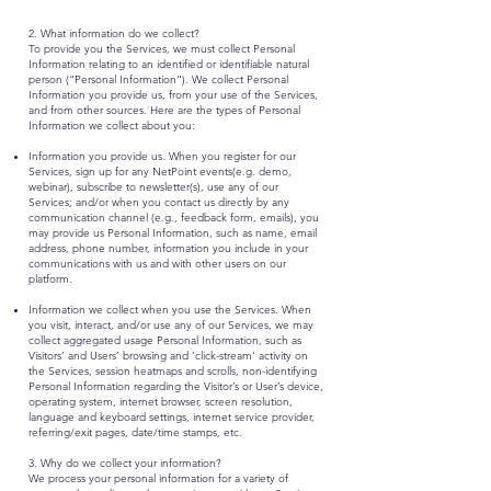
2. What information do we collect?
To provide you the Services, we must collect Personal
Information relating to an identified or identifiable natural
person (“Personal Information”). We collect Personal
Information you provide us, from your use of the Services,
and from other sources. Here are the types of Personal
Information we collect about you:
Information you provide us. When you register for our
Services, sign up for any NetPoint events(e.g. demo,
webinar), subscribe to newsletter(s), use any of our
Services; and/or when you contact us directly by any
communication channel (e.g., feedback form, emails), you
may provide us Personal Information, such as name, email
address, phone number, information you include in your
communications with us and with other users on our
platform.
Information we collect when you use the Services. When
you visit, interact, and/or use any of our Services, we may
collect aggregated usage Personal Information, such as
Visitors’ and Users’ browsing and ‘click-stream’ activity on
the Services, session heatmaps and scrolls, non-identifying
Personal Information regarding the Visitor’s or User’s device,
operating system, internet browser, screen resolution,
language and keyboard settings, internet service provider,
referring/exit pages, date/time stamps, etc.
3. Why do we collect your information?
We process your personal information for a variety of