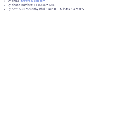
By email:
info@focuskpi.com
By phone number:
+1 408-889-1014
By post: 1601 McCarthy Blvd, Suite R-5, Milpitas, CA 95035
Get in Touch
1601 McCarthy Blvd, Suite R-5,
Milpitas, CA 95035
info@focuskpi.com
408-889-1014
First Name
Last Name
Email