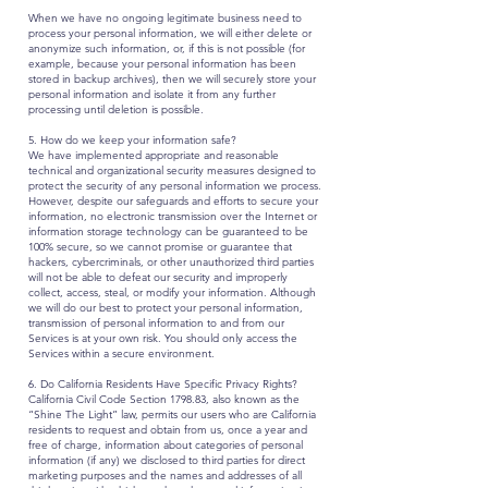
When we have no ongoing legitimate business need to
process your personal information, we will either delete or
anonymize such information, or, if this is not possible (for
example, because your personal information has been
stored in backup archives), then we will securely store your
personal information and isolate it from any further
processing until deletion is possible.
5. How do we keep your information safe?
We have implemented appropriate and reasonable
technical and organizational security measures designed to
protect the security of any personal information we process.
However, despite our safeguards and efforts to secure your
information, no electronic transmission over the Internet or
information storage technology can be guaranteed to be
100% secure, so we cannot promise or guarantee that
hackers, cybercriminals, or other unauthorized third parties
will not be able to defeat our security and improperly
collect, access, steal, or modify your information. Although
we will do our best to protect your personal information,
transmission of personal information to and from our
Services is at your own risk. You should only access the
Services within a secure environment.
6. Do California Residents Have Specific Privacy Rights?
California Civil Code Section 1798.83, also known as the
“Shine The Light” law, permits our users who are California
residents to request and obtain from us, once a year and
free of charge, information about categories of personal
information (if any) we disclosed to third parties for direct
marketing purposes and the names and addresses of all