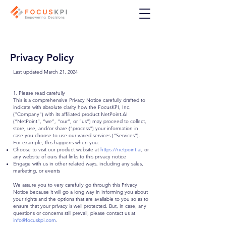
Privacy Policy
Last updated March 21, 2024
1. Please read carefully
This is a comprehensive Privacy Notice carefully drafted to
indicate with absolute clarity how the FocusKPI, Inc.
("Company") with its affiliated product NetPoint.AI
(“NetPoint”, “we”, “our”, or “us”) may proceed to collect,
store, use, and/or share ("process") your information in
case you choose to use our varied services ("Services").
For example, this happens when you:
Choose to visit our product website at
https://netpoint.ai
, or
any website of ours that links to this privacy notice
Engage with us in other related ways, including any sales,
marketing, or events
We assure you to very carefully go through this Privacy
Notice because it will go a long way in informing you about
your rights and the options that are available to you so as to
ensure that your privacy is well protected. But, in case, any
questions or concerns still prevail, please contact us at
info@focuskpi.com
.