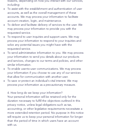
reasons, depending on how you interact with our Services,
including:
To assist with the establishment and authentication of user
accounts, as well as the overall management of these
accounts. We may process your information to facilitate
account creation, login, and maintenance.
To deliver and facilitate delivery of services to the user. We
may process your information to provide you with the
requested service.
To respond to user inquiries and support users. We may
process your information to respond to your inquiries and
solve any potential issues you might have with the
requested service.
To send administrative information to you. We may process
your information to send you details about our products
and services, changes to our terms and policies, and other
similar information.
To enable user-to-user communications. We may process
your information if you choose to use any of our services
that allow for communication with another user.
To save or protect an individual's vital interest. We may
process your information as a precautionary measure.
4. How long do we keep your information?
Your personal information will be retained only for the
duration necessary to fulfill the objectives outlined in this
privacy notice, unless legal obligations such as tax,
accounting, or other legislative requirements necessitate a
more extended retention period. No purpose in this notice
will require us to keep your personal information for longer
than the period of time in which users have an account
with us.