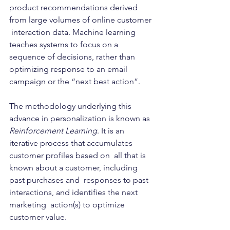
product recommendations derived 
from large volumes of online customer 
 interaction data. Machine learning 
teaches systems to focus on a  
sequence of decisions, rather than 
optimizing response to an email  
campaign or the “next best action”.   
The methodology underlying this 
advance in personalization is known as 
Reinforcement Learning
. It is an 
iterative process that accumulates 
customer profiles based on  all that is 
known about a customer, including 
past purchases and  responses to past 
interactions, and identifies the next 
marketing  action(s) to optimize 
customer value. 