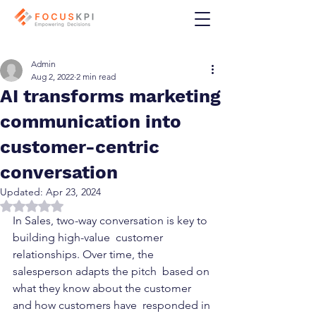
Admin
Aug 2, 2022
2 min read
AI transforms marketing
communication into
customer-centric
conversation
Updated:
Apr 23, 2024
Rated NaN out of 5 stars.
In Sales, two-way conversation is key to 
building high-value  customer 
relationships. Over time, the 
salesperson adapts the pitch  based on 
what they know about the customer 
and how customers have  responded in 