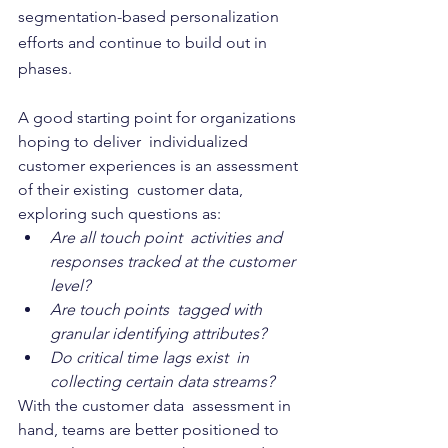
segmentation-based personalization 
efforts and continue to build out in  
phases.
A good starting point for organizations 
hoping to deliver  individualized 
customer experiences is an assessment 
of their existing  customer data, 
exploring such questions as: 
Are all touch point  activities and 
responses tracked at the customer 
level? 
Are touch points  tagged with 
granular identifying attributes? 
Do critical time lags exist  in 
collecting certain data streams?
With the customer data  assessment in 
hand, teams are better positioned to 