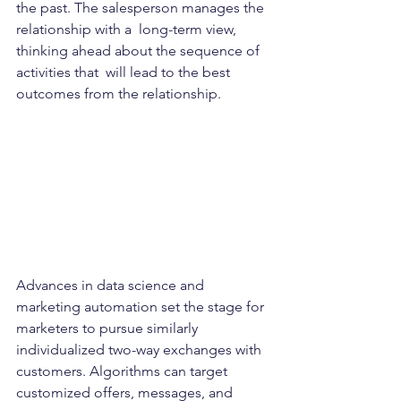
the past. The salesperson manages the 
relationship with a  long-term view, 
thinking ahead about the sequence of 
activities that  will lead to the best 
outcomes from the relationship.   
Advances in data science and 
marketing automation set the stage for 
marketers to pursue similarly 
individualized two-way exchanges with  
customers. Algorithms can target 
customized offers, messages, and  