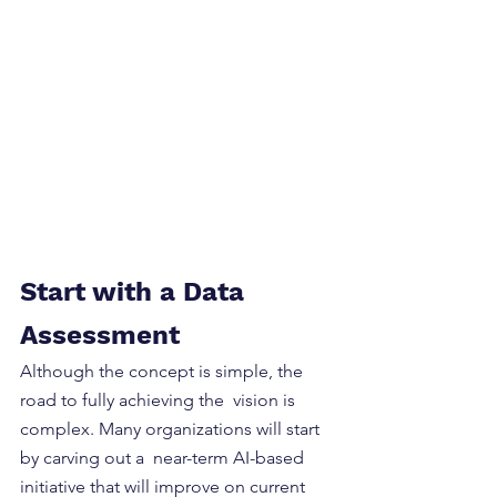
Start with a Data 
Assessment
Although the concept is simple, the 
road to fully achieving the  vision is 
complex. Many organizations will start 
by carving out a  near-term AI-based 
initiative that will improve on current  