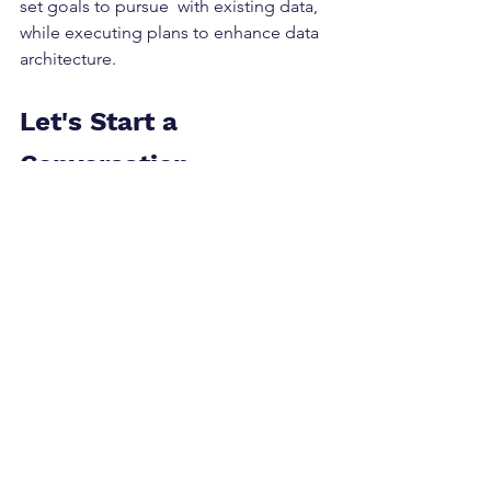
set goals to pursue  with existing data, 
while executing plans to enhance data 
architecture.    
Let's Start a 
Conversation
If you are considering how to get 
started with personalization or how to 
increase the maturity of your current 
capabilities, our team welcomes 
setting up a call to help you explore 
your options.